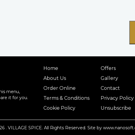
Home
Offers
About Us
Gallery
Order Online
Contact
this menu,
re it for you.
Terms & Conditions
Privacy Policy
Cookie Policy
Unsubscribe
26
. VILLAGE SPICE. All Rights Reserved.
Site by www.nanosoft.
14