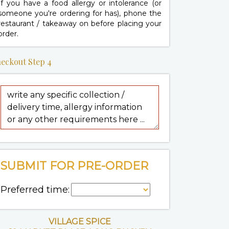
If you have a food allergy or intolerance (or
someone you're ordering for has), phone the
restaurant / takeaway on
before placing your
order.
eckout Step 4
SUBMIT FOR PRE-ORDER
Preferred time:
VILLAGE SPICE