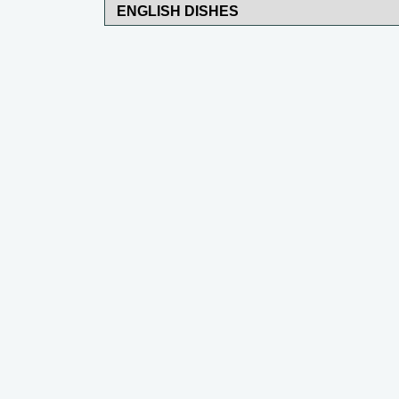
ENGLISH DISHES