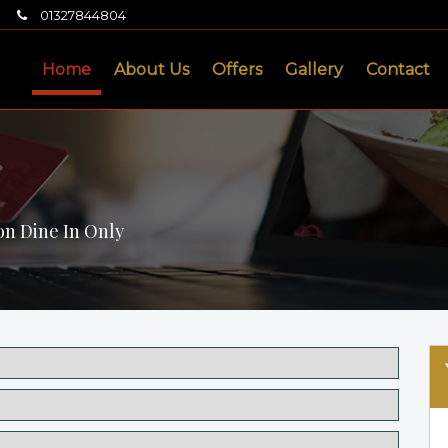
01327844804
Home
About Us
Offers
Gallery
Contact
on Dine In Only