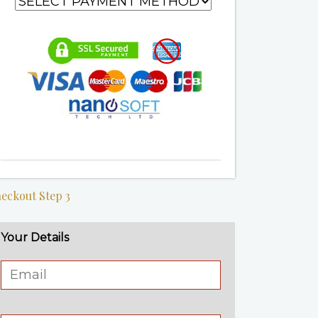
eckout Step 3
Your Details