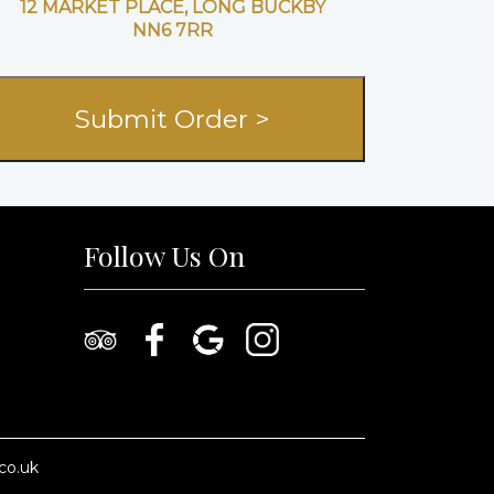
12 MARKET PLACE, LONG BUCKBY
NN6 7RR
Follow Us On
co.uk