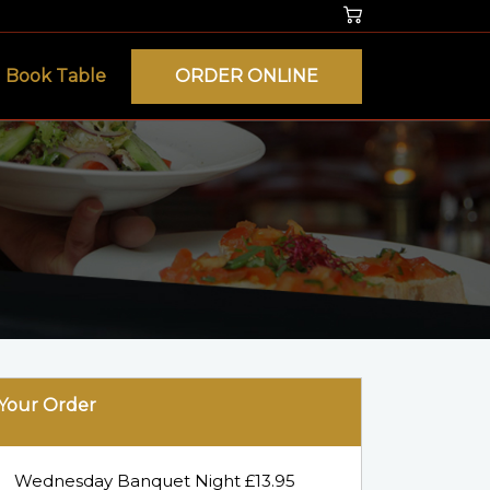
Book Table
ORDER ONLINE
Your Order
Wednesday Banquet Night £13.95