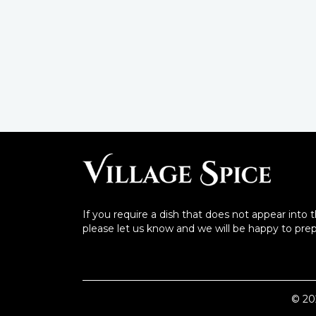
If you require a dish that does not appear into 
please let us know and we will be happy to prepa
©
20