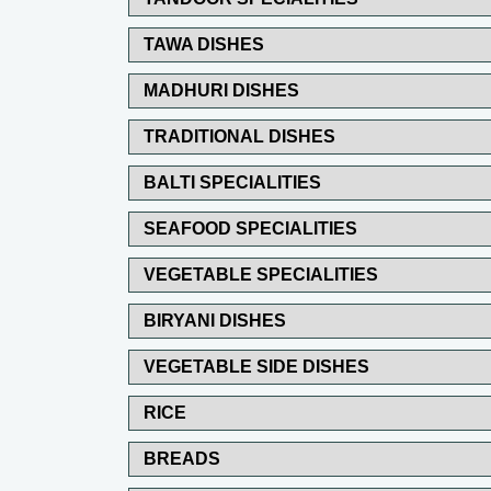
TAWA DISHES
MADHURI DISHES
TRADITIONAL DISHES
BALTI SPECIALITIES
SEAFOOD SPECIALITIES
VEGETABLE SPECIALITIES
BIRYANI DISHES
VEGETABLE SIDE DISHES
RICE
BREADS