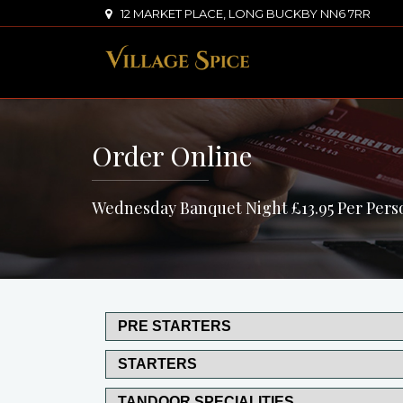
12 MARKET PLACE, LONG BUCKBY NN6 7RR
Order Online
Wednesday Banquet Night £13.95 Per Pers
PRE STARTERS
STARTERS
TANDOOR SPECIALITIES