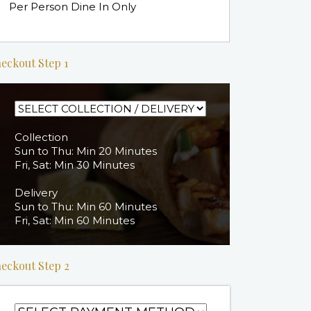
Per Person Dine In Only
eckout Step 1
Collection
Sun to Thu: Min 20 Minutes
Fri, Sat: Min 30 Minutes
Delivery
Sun to Thu: Min 60 Minutes
Fri, Sat: Min 60 Minutes
eckout Step 2